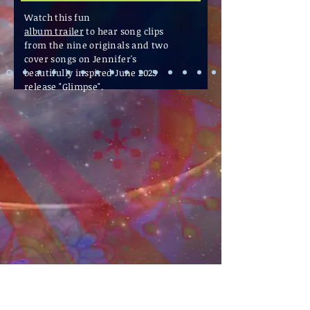
Watch this fun
album trailer
to hear
song clips
from the nine originals and two
cover songs on Jennifer's
beautifully inspired June 2025
release "Glimpse".