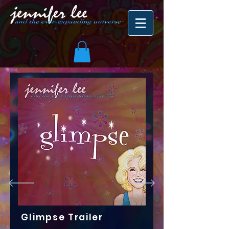
Glimpse Trailer