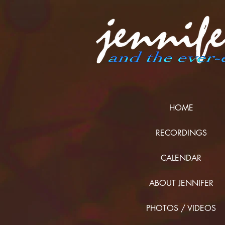
HOME
RECORDINGS
CALENDAR
ABOUT JENNIFER
PHOTOS / VIDEOS