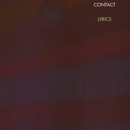
CONTACT
LYRICS