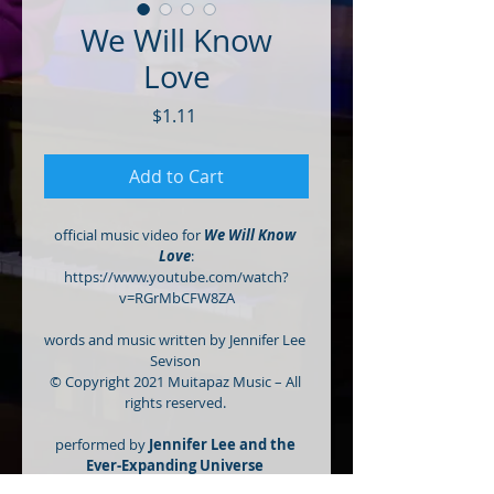
We Will Know
Love
Price
$1.11
Add to Cart
official music video for 
We Will Know 
Love
:
https://www.youtube.com/watch?
v=RGrMbCFW8ZA
words and music written by Jennifer Lee 
Sevison 
© Copyright 2021 Muitapaz Music – All 
rights reserved. 
performed by 
Jennifer Lee and the 
Ever-Expanding Universe